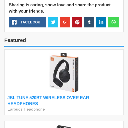
Sharing is caring, show love and share the product
with your friends.
FACEBOOK
Featured
JBL TUNE 520BT WIRELESS OVER EAR
HEADPHONES
Earbuds Headphone