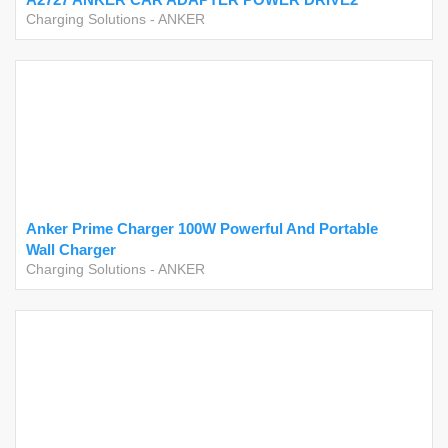
Charging Solutions
-
ANKER
Anker Prime Charger 100W Powerful And Portable
Wall Charger
Charging Solutions
-
ANKER