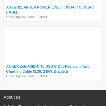
A8852H21 ANKER POWER LINE III USB-C TO USB-C
CABLE
Charging Solutions
-
ANKER
ANKER Zolo USB-C To USB-C Dirt-Resistant Fast
Charging Cable (3.3ft, 240W, Braided)
Charging Solutions
-
ANKER
About us