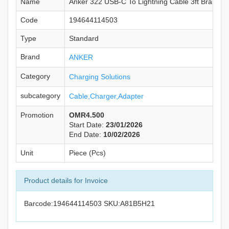
Name
Anker 322 USB-C To Lightning Cable 3ft Braided
Code
194644114503
Type
Standard
Brand
ANKER
Category
Charging Solutions
subcategory
Cable,Charger,Adapter
Promotion
OMR4.500
Start Date:
23/01/2026
End Date:
10/02/2026
Unit
Piece (Pcs)
Product details for Invoice
Barcode:194644114503 SKU:A81B5H21