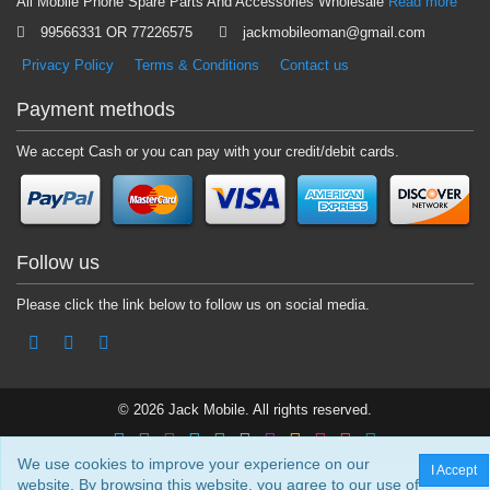
All Mobile Phone Spare Parts And Accessories Wholesale
Read more
99566331 OR 77226575
jackmobileoman@gmail.com
Privacy Policy
Terms & Conditions
Contact us
Payment methods
We accept Cash or you can pay with your credit/debit cards.
Follow us
Please click the link below to follow us on social media.
© 2026 Jack Mobile. All rights reserved.
We use cookies to improve your experience on our
I Accept
website. By browsing this website, you agree to our use of