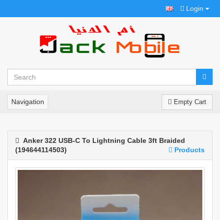
Login
Navigation
Empty Cart
Anker 322 USB-C To Lightning Cable 3ft Braided
(194644114503)
Products