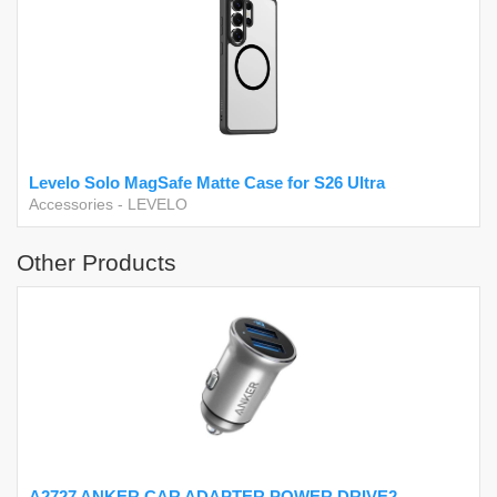
Levelo Solo MagSafe Matte Case for S26 Ultra
Accessories
-
LEVELO
Other Products
A2727 ANKER CAR ADAPTER POWER DRIVE2