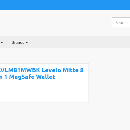
Brands
LVLM81MWBK Levelo Mitte 8
in 1 MagSafe Wallet