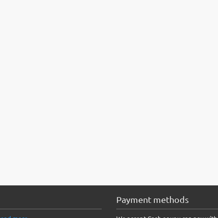
Payment methods