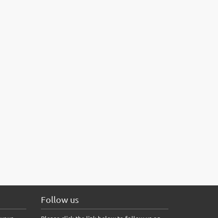
Follow us