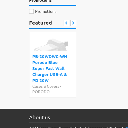
Promotions
Promotions
Featured
PB-20WDWC-WH
Porodo Blue
Super Fast Wall
Charger USB-A &
PD 20W
Cases & Covers
-
PORODO
About us