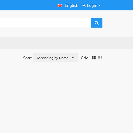
English
Login
Sort:
Grid:
Ascending by Name