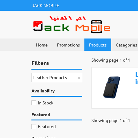
JACK MOBILE
Home
Promotions
Products
Categories
Showing page 1 of 1
Filters
×
Leather Products
Availability
In Stock
Featured
Showing page 1 of 1
Featured