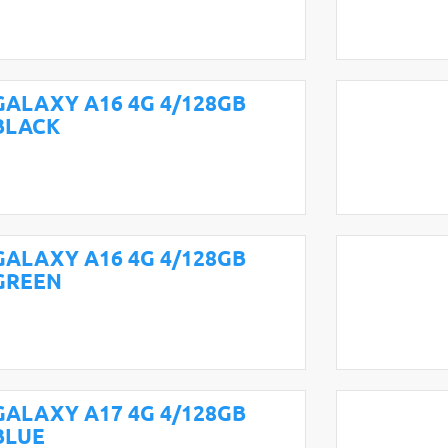
GALAXY A16 4G 4/128GB
BLACK
GALAXY A16 4G 4/128GB
GREEN
GALAXY A17 4G 4/128GB
BLUE