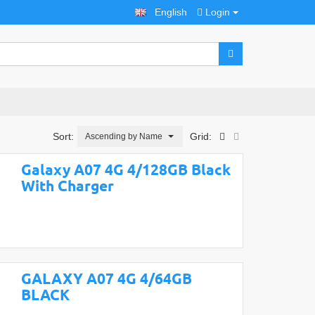
English
Login
Sort:
Grid:
Ascending by Name
Galaxy A07 4G 4/128GB Black
With Charger
GALAXY A07 4G 4/64GB
BLACK