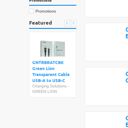
Promotions
Promotions
Featured
GNTRBRATCBK
Green Lion
Transparent Cable
USB-A to USB-C
Charging Solutions
-
GREEN LION