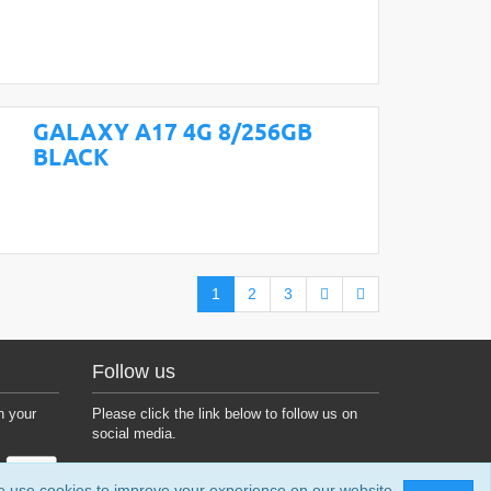
GALAXY A17 4G 8/256GB
BLACK
1
2
3
Follow us
h your
Please click the link below to follow us on
social media.
 use cookies to improve your experience on our website.