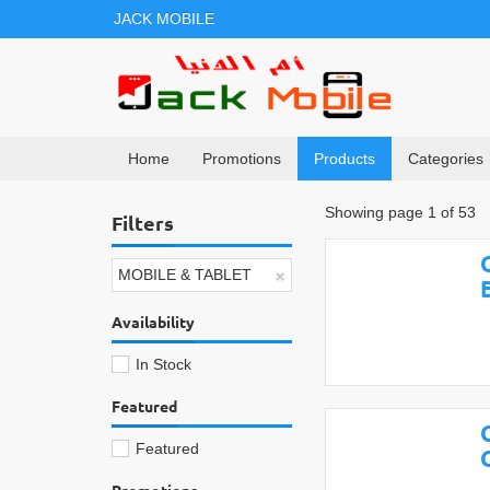
JACK MOBILE
Home
Promotions
Products
Categories
Showing page 1 of 53
Filters
×
MOBILE & TABLET
Availability
In Stock
Featured
Featured