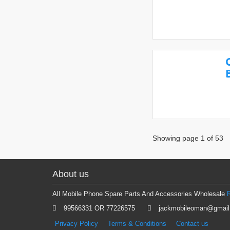
Showing page 1 of 53
About us
All Mobile Phone Spare Parts And Accessories Wholesale
99566331 OR 77226575
jackmobileoman@gmai
Privacy Policy
Terms & Conditions
Contact us