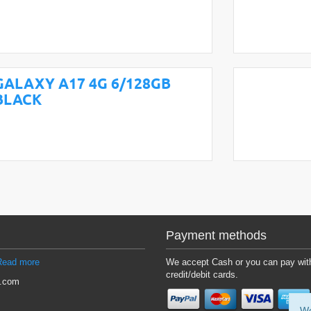
GALAXY A17 4G 6/128GB
BLACK
Payment methods
Read more
We accept Cash or you can pay wit
credit/debit cards.
l.com
We