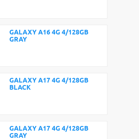
GALAXY A16 4G 4/128GB
GRAY
GALAXY A17 4G 4/128GB
BLACK
GALAXY A17 4G 4/128GB
GRAY