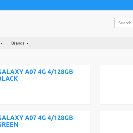
Brands
GALAXY A07 4G 4/128GB
BLACK
GALAXY A07 4G 4/128GB
GREEN