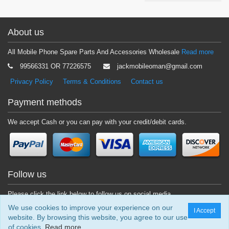
About us
All Mobile Phone Spare Parts And Accessories Wholesale
Read more
99566331 OR 77226575
jackmobileoman@gmail.com
Privacy Policy
Terms & Conditions
Contact us
Payment methods
We accept Cash or you can pay with your credit/debit cards.
Follow us
Please click the link below to follow us on social media.
We use cookies to improve your experience on our
I Accept
website. By browsing this website, you agree to our use
of cookies.
Read more