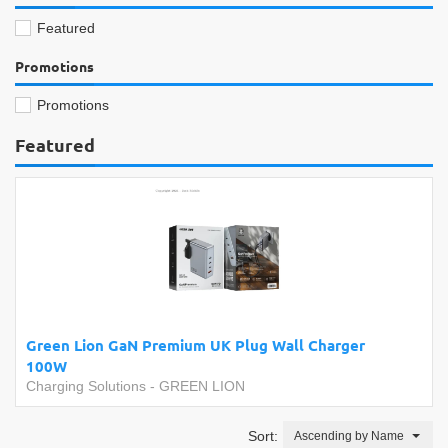
Featured
Promotions
Promotions
Featured
Green Lion GaN Premium UK Plug Wall Charger
100W
Charging Solutions
-
GREEN LION
Sort:
Ascending by Name