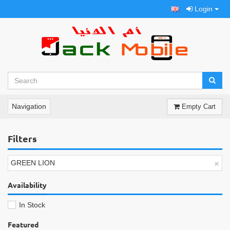
Login
Navigation
Empty Cart
Filters
×
GREEN LION
Availability
In Stock
Featured