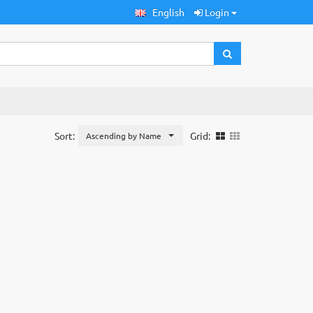
English
Login
Sort:
Grid:
Ascending by Name