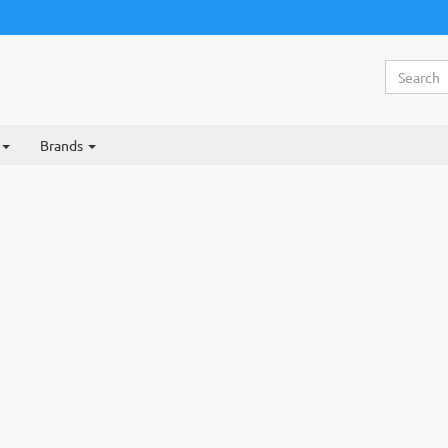
Brands