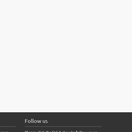
Follow us