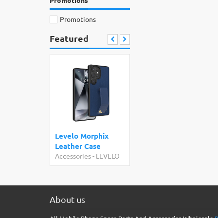
Promotions
Promotions
Featured
Levelo Morphix
Leather Case
Accessories
-
LEVELO
About us