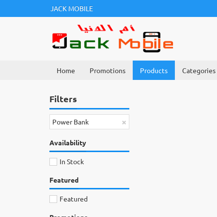
JACK MOBILE
Home
Promotions
Products
Categories
Filters
×
Power Bank
Availability
In Stock
Featured
Featured