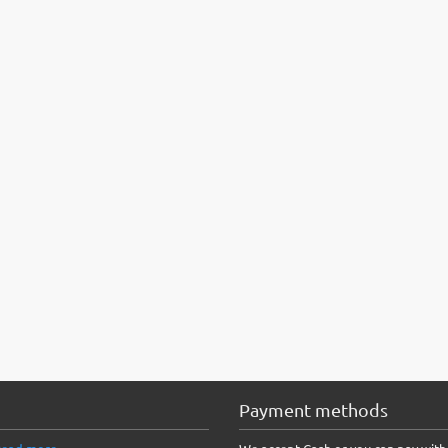
Payment methods