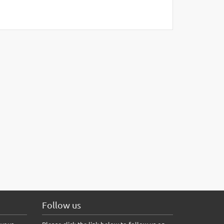
Follow us