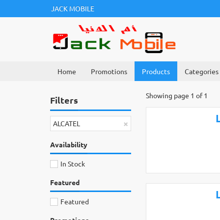
JACK MOBILE
Home
Promotions
Products
Categories
Showing page 1 of 1
Filters
×
ALCATEL
Availability
In Stock
Featured
Featured