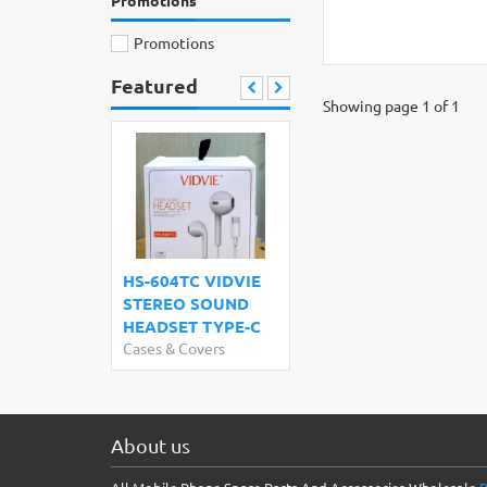
Promotions
Promotions
Featured
Showing page 1 of 1
HS-604TC VIDVIE
STEREO SOUND
HEADSET TYPE-C
Cases & Covers
About us