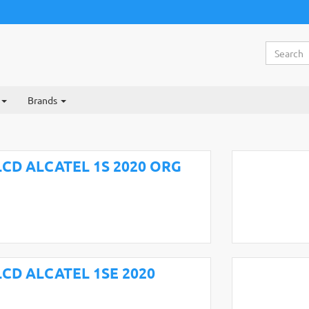
Brands
LCD ALCATEL 1S 2020 ORG
LCD ALCATEL 1SE 2020