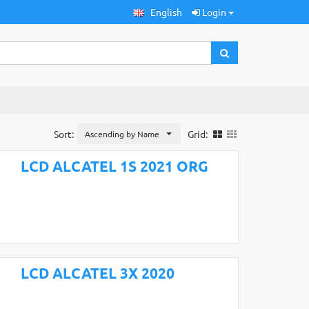
English
Login
Sort:
Grid:
Ascending by Name
LCD ALCATEL 1S 2021 ORG
LCD ALCATEL 3X 2020