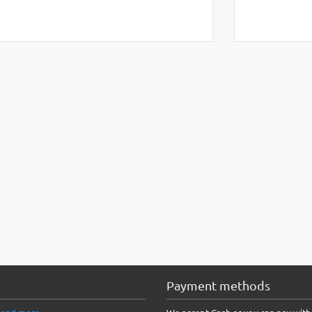
Payment methods